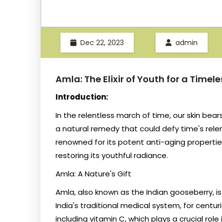
Dec 22, 2023
admin
Amla: The Elixir of Youth for a Timel
Introduction:
In the relentless march of time, our skin bear
a natural remedy that could defy time's relent
renowned for its potent anti-aging propertie
restoring its youthful radiance.
Amla: A Nature's Gift
Amla, also known as the Indian gooseberry, is
India's traditional medical system, for centuri
including vitamin C, which plays a crucial rol