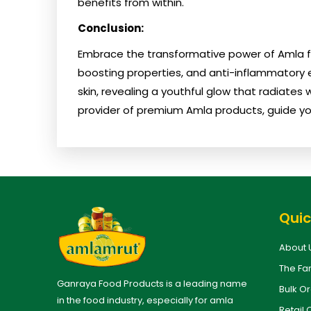
benefits from within.
Conclusion:
Embrace the transformative power of Amla for
boosting properties, and anti-inflammatory e
skin, revealing a youthful glow that radiates
provider of premium Amla products, guide yo
Quic
About 
The Fa
Ganraya Food Products is a leading name
Bulk O
in the food industry, especially for amla
Retail 