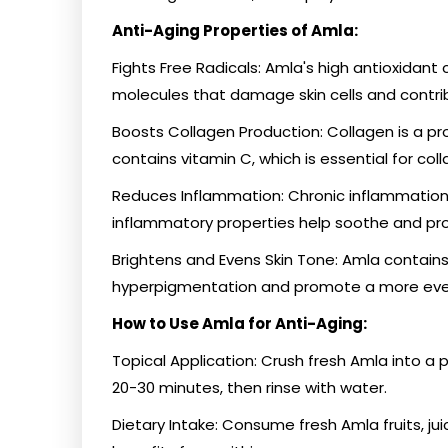
Anti-Aging Properties of Amla:
Fights Free Radicals: Amla's high antioxidant 
molecules that damage skin cells and contri
Boosts Collagen Production: Collagen is a prot
contains vitamin C, which is essential for col
Reduces Inflammation: Chronic inflammation 
inflammatory properties help soothe and pro
Brightens and Evens Skin Tone: Amla contain
hyperpigmentation and promote a more even
How to Use Amla for Anti-Aging:
Topical Application: Crush fresh Amla into a 
20-30 minutes, then rinse with water.
Dietary Intake: Consume fresh Amla fruits, jui