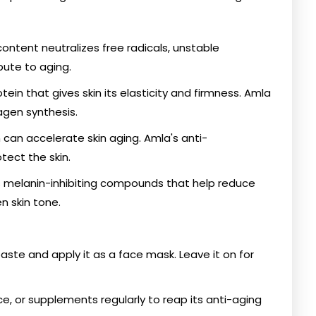
content neutralizes free radicals, unstable
bute to aging.
ein that gives skin its elasticity and firmness. Amla
lagen synthesis.
can accelerate skin aging. Amla's anti-
tect the skin.
s melanin-inhibiting compounds that help reduce
 skin tone.
paste and apply it as a face mask. Leave it on for
ce, or supplements regularly to reap its anti-aging