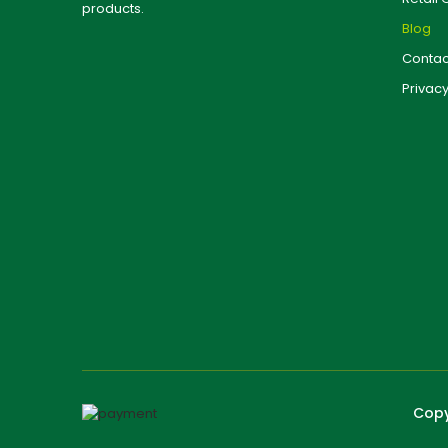
products.
Blog
Contac
Privacy
Copy