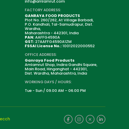
info@amlamrut.com
FACTORY ADDRESS:
GANRAYA FOOD PRODUCTS
Plot No. 260/262, At Village Barbadi,
P.O. Kandhali, Tal-Samudrapur, Dist.
Wardha,
Maharashtra - 442301, India
PAN:
AAFFG4590A
GST:
27AAFFG4590A1ZM
FSSAI License No.:
10012022000552
OFFICE ADDRESS:
Ganraya Food Products
Amlamrut Shop, Indira Gandhi Square,
Main Road, Hinganghat - 442301,
Dist. Wardha, Maharashtra, India
WORKING DAYS / HOURS:
Tue - Sun / 09.00 AM – 06.00 PM
tecch