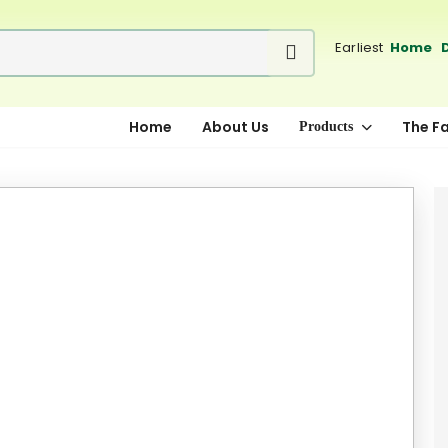
Earliest
Home D
Home
About Us
The F
Products