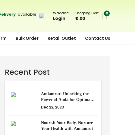
Shopping Cart:
Welcome:
0
elivery
available
₹ 0.00
Login
arm
Bulk Order
Retail Outlet
Contact Us
Recent Post
Amlamrut: Unlocking the
Power of Amla for Optimal
Health
Dec 22, 2023
Nourish Your Body, Nurture
Your Health with Amlamrut