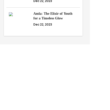
Dec 22, 2023
Amla: The Elixir of Youth
for a Timeless Glow
Dec 22, 2023