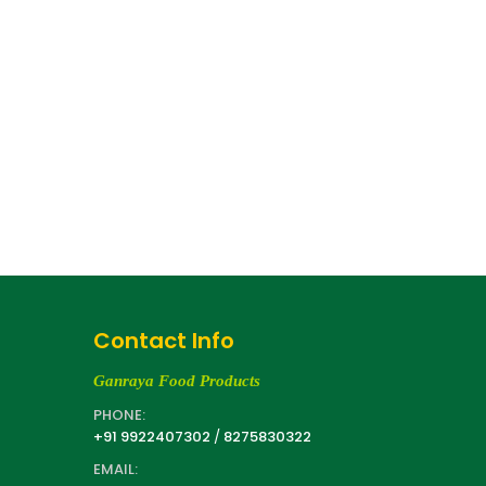
Contact Info
Ganraya Food Products
PHONE:
+91 9922407302
/
8275830322
EMAIL: