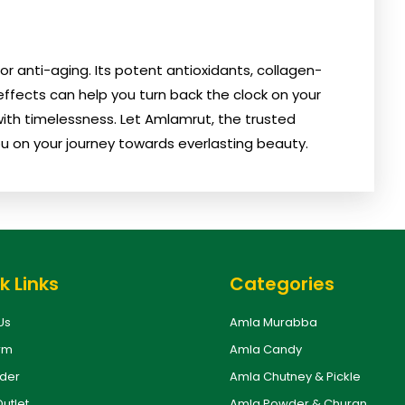
 anti-aging. Its potent antioxidants, collagen-
ffects can help you turn back the clock on your
 with timelessness. Let Amlamrut, the trusted
u on your journey towards everlasting beauty.
k Links
Categories
Us
Amla Murabba
rm
Amla Candy
rder
Amla Chutney & Pickle
Outlet
Amla Powder & Churan