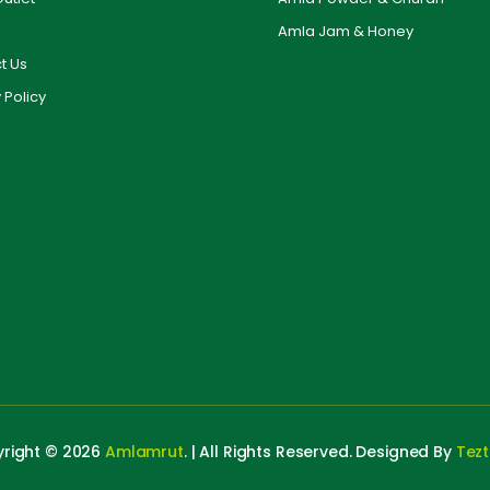
Amla Jam & Honey
t Us
 Policy
right © 2026
Amlamrut
. | All Rights Reserved. Designed By
Tez