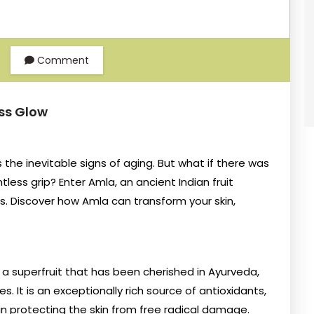
Comment
ess Glow
s the inevitable signs of aging. But what if there was
less grip? Enter Amla, an ancient Indian fruit
s. Discover how Amla can transform your skin,
 a superfruit that has been cherished in Ayurveda,
es. It is an exceptionally rich source of antioxidants,
e in protecting the skin from free radical damage.