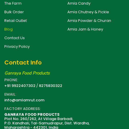
The Farm
Amla Candy
Bulk Order
Amla Chutney & Pickle
Retail Outlet
Amla Powder & Churan
Blog
Amla Jam & Honey
Contact Us
Privacy Policy
Contact Info
Ganraya Food Products
PHONE:
+91 9922407302
/
8275830322
EMAIL:
info@amlamrut.com
FACTORY ADDRESS:
GANRAYA FOOD PRODUCTS
Plot No. 260/262, At Village Barbadi,
P.O. Kandhali, Tal-Samudrapur, Dist. Wardha,
Maharashtra - 442301, India