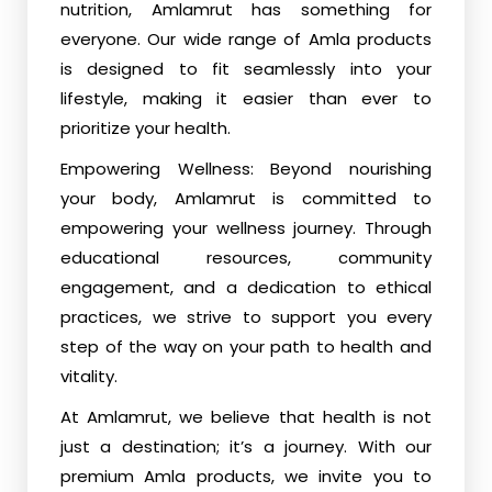
nutrition, Amlamrut has something for
everyone. Our wide range of Amla products
is designed to fit seamlessly into your
lifestyle, making it easier than ever to
prioritize your health.
Empowering Wellness: Beyond nourishing
your body, Amlamrut is committed to
empowering your wellness journey. Through
educational resources, community
engagement, and a dedication to ethical
practices, we strive to support you every
step of the way on your path to health and
vitality.
At Amlamrut, we believe that health is not
just a destination; it’s a journey. With our
premium Amla products, we invite you to