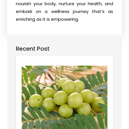
nourish your body, nurture your health, and
embark on a wellness journey that’s as
enriching as it is empowering.
Recent Post