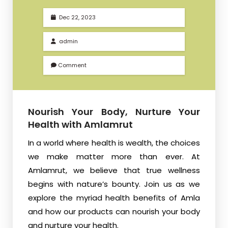
Dec 22, 2023
admin
Comment
Nourish Your Body, Nurture Your
Health with Amlamrut
In a world where health is wealth, the choices
we make matter more than ever. At
Amlamrut, we believe that true wellness
begins with nature’s bounty. Join us as we
explore the myriad health benefits of Amla
and how our products can nourish your body
and nurture your health.