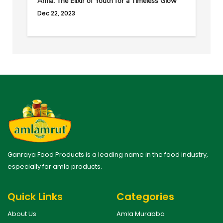
Amla: The Elixir of Youth for a Timeless Glow
Dec 22, 2023
Ganraya Food Products is a leading name in the food industry,
especially for amla products.
Quick Links
Categories
About Us
Amla Murabba