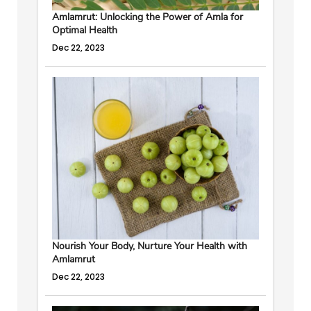
Amlamrut: Unlocking the Power of Amla for
Optimal Health
Dec 22, 2023
Nourish Your Body, Nurture Your Health with
Amlamrut
Dec 22, 2023