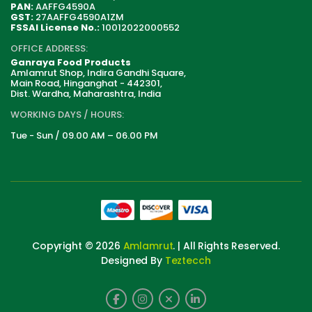
PAN:
AAFFG4590A
GST:
27AAFFG4590A1ZM
FSSAI License No.:
10012022000552
OFFICE ADDRESS:
Ganraya Food Products
Amlamrut Shop, Indira Gandhi Square,
Main Road, Hinganghat - 442301,
Dist. Wardha, Maharashtra, India
WORKING DAYS / HOURS:
Tue - Sun / 09.00 AM – 06.00 PM
Copyright © 2026
Amlamrut
. | All Rights Reserved.
Designed By
Teztecch