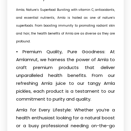
Amla; Nature’s Superfood: Bursting with vitamin C, antioxidants,
and essential nutrients, Amla is hailed as one of nature’s
superfoods. From boosting immunity to promoting radiant skin
and hair, the health benefits of Amla are as diverse as they are
profound.
• Premium Quality, Pure Goodness: At
Amlamrut, we harness the power of Amla to
craft premium products that deliver
unparalleled health benefits. From our
refreshing Amla juice to our tangy Amla
pickles, each product is a testament to our
commitment to purity and quality.
Amla for Every Lifestyle: Whether you’re a
health enthusiast looking for a natural boost
or a busy professional needing on-the-go