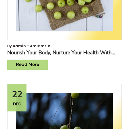
By Admin - Amlamrut
Nourish Your Body, Nurture Your Health With
Amlamrut
Read More
22
DEC