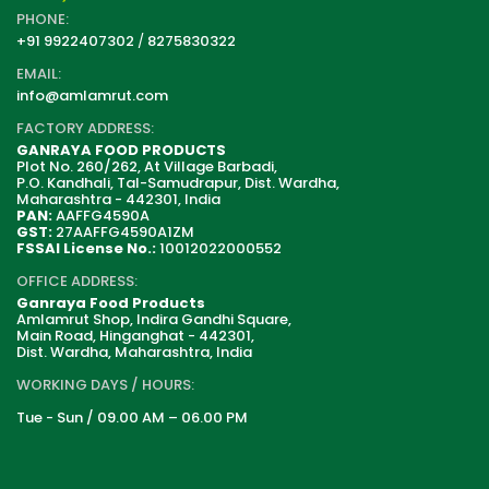
PHONE:
+91 9922407302
/
8275830322
EMAIL:
info@amlamrut.com
FACTORY ADDRESS:
GANRAYA FOOD PRODUCTS
Plot No. 260/262, At Village Barbadi,
P.O. Kandhali, Tal-Samudrapur, Dist. Wardha,
Maharashtra - 442301, India
PAN:
AAFFG4590A
GST:
27AAFFG4590A1ZM
FSSAI License No.:
10012022000552
OFFICE ADDRESS:
Ganraya Food Products
Amlamrut Shop, Indira Gandhi Square,
Main Road, Hinganghat - 442301,
Dist. Wardha, Maharashtra, India
WORKING DAYS / HOURS:
Tue - Sun / 09.00 AM – 06.00 PM