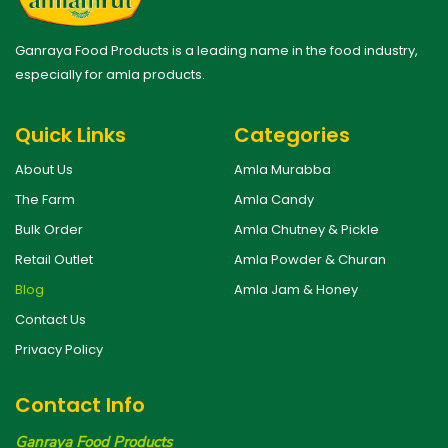
Ganraya Food Products is a leading name in the food industry,
especially for amla products.
Quick Links
Categories
About Us
Amla Murabba
The Farm
Amla Candy
Bulk Order
Amla Chutney & Pickle
Retail Outlet
Amla Powder & Churan
Blog
Amla Jam & Honey
Contact Us
Privacy Policy
Contact Info
Ganraya Food Products