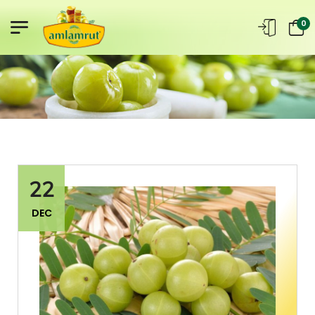
0
22
DEC