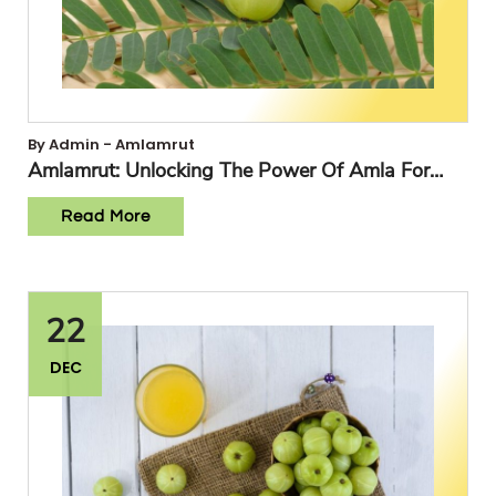
By Admin - Amlamrut
Amlamrut: Unlocking The Power Of Amla For
Optimal Health
Read More
22
DEC