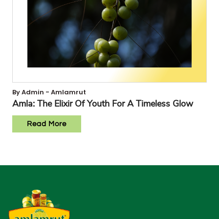
By Admin - Amlamrut
Amla: The Elixir Of Youth For A Timeless Glow
Read More