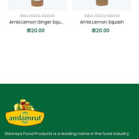
AMLA JUICE & SQUASH
AMLA JUICE & SQUASH
Amla Lemon Ginger Squash
Amla Lemon Squash
₹
320.00
₹
320.00
Ganraya Food Products is a leading name in the food industry,