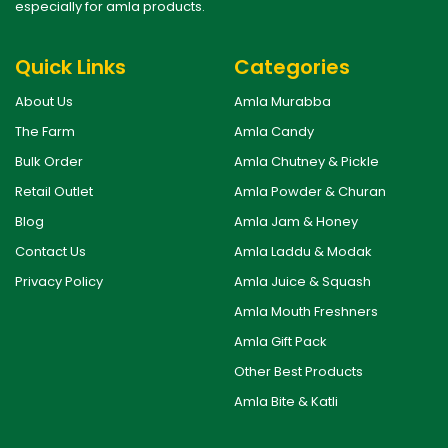
especially for amla products.
Quick Links
Categories
About Us
Amla Murabba
The Farm
Amla Candy
Bulk Order
Amla Chutney & Pickle
Retail Outlet
Amla Powder & Churan
Blog
Amla Jam & Honey
Contact Us
Amla Laddu & Modak
Privacy Policy
Amla Juice & Squash
Amla Mouth Freshners
Amla Gift Pack
Other Best Products
Amla Bite & Katli