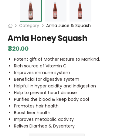
Category
Amla Juice & Squash
Amla Honey Squash
₹ 320.00
Potent gift of Mother Nature to Mankind.
Rich source of Vitamin C
Improves immune system
Beneficial for digestive system
Helpful in hyper acidity and indigestion
Help to prevent heart disease
Purifies the blood & keep body cool
Promotes hair health
Boost liver health
Improves metabolic activity
Relives Diarrhea & Dysentery