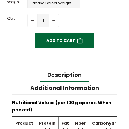
Weight :
Qty :
ADD TO CART
Description
Additional Information
Nutritional Values (per 100 g approx. When
packed)
Product
Protein
Fat
Fiber
Carbohydrate