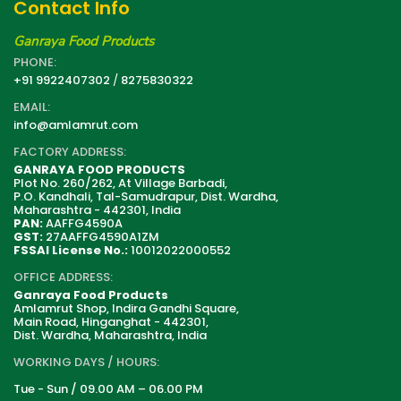
Contact Info
Ganraya Food Products
PHONE:
+91 9922407302
/
8275830322
EMAIL:
info@amlamrut.com
FACTORY ADDRESS:
GANRAYA FOOD PRODUCTS
Plot No. 260/262, At Village Barbadi,
P.O. Kandhali, Tal-Samudrapur, Dist. Wardha,
Maharashtra - 442301, India
PAN:
AAFFG4590A
GST:
27AAFFG4590A1ZM
FSSAI License No.:
10012022000552
OFFICE ADDRESS:
Ganraya Food Products
Amlamrut Shop, Indira Gandhi Square,
Main Road, Hinganghat - 442301,
Dist. Wardha, Maharashtra, India
WORKING DAYS / HOURS:
Tue - Sun / 09.00 AM – 06.00 PM