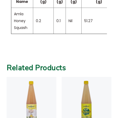
Name
(g)
(g)
(g)
(g)
Amla
Honey
0.2
0.1
Nil
51.27
Squash
Related Products