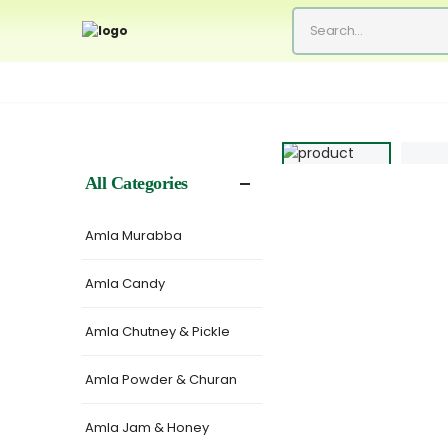
All Categories
Amla Murabba
Amla Candy
Amla Chutney & Pickle
Amla Powder & Churan
Amla Jam & Honey