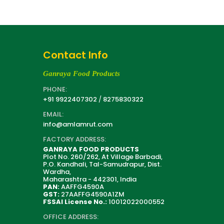
Contact Info
Ganraya Food Products
PHONE:
+91 9922407302
/
8275830322
EMAIL:
info@amlamrut.com
FACTORY ADDRESS:
GANRAYA FOOD PRODUCTS
Plot No. 260/262, At Village Barbadi,
P.O. Kandhali, Tal-Samudrapur, Dist.
Wardha,
Maharashtra - 442301, India
PAN:
AAFFG4590A
GST:
27AAFFG4590A1ZM
FSSAI License No.:
10012022000552
OFFICE ADDRESS: