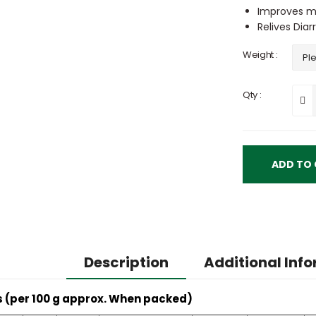
Improves me
Relives Dia
Weight :
Qty :
Description
Additional Inf
s (per 100 g approx. When packed)