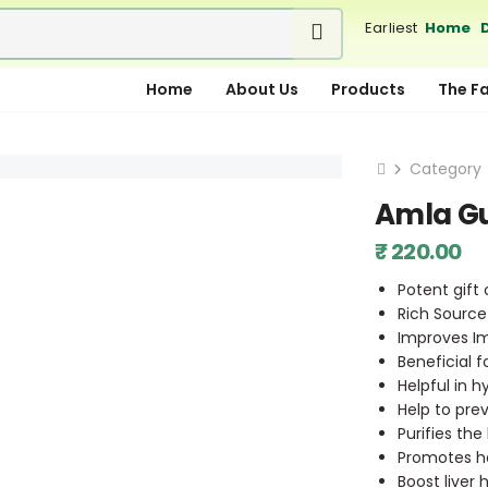
Earliest
Home D
Home
About Us
Products
The F
Category
Amla G
₹ 220.00
Potent gift
Rich Source
Improves 
Beneficial 
Helpful in h
Help to pre
Purifies th
Promotes ha
Boost liver 