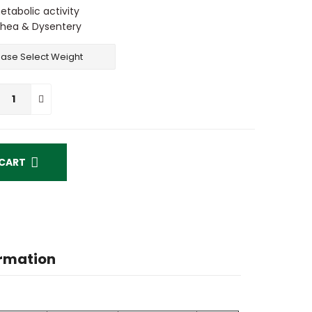
tabolic activity
rrhea & Dysentery
ADD TO CART
ormation