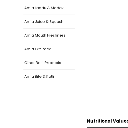
Amla Laddu & Modak
Amla Juice & Squash
Amla Mouth Freshners
Amla Gift Pack
Other Best Products
Amla Bite & Katli
Nutritional Value