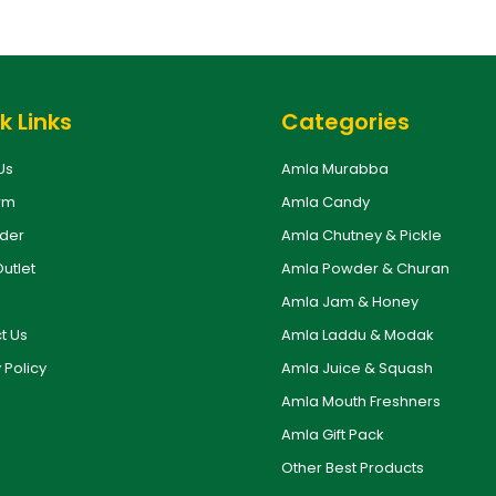
k Links
Categories
Us
Amla Murabba
rm
Amla Candy
rder
Amla Chutney & Pickle
Outlet
Amla Powder & Churan
Amla Jam & Honey
t Us
Amla Laddu & Modak
 Policy
Amla Juice & Squash
Amla Mouth Freshners
Amla Gift Pack
Other Best Products