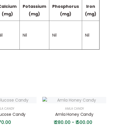
Calcium
Potassium
Phosphorus
Iron
(mg)
(mg)
(mg)
(mg)
il
Nil
Nil
Nil
LA CANDY
AMLA CANDY
ucose Candy
Amla Honey Candy
Amla
70.00
₹
280.00 - ₹ 500.00
₹
20