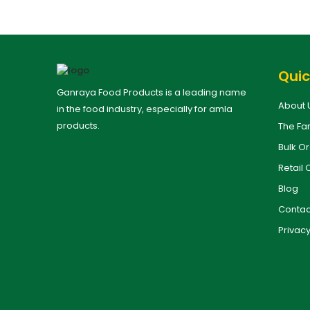
Quic
Ganraya Food Products is a leading name
About 
in the food industry, especially for amla
products.
The Fa
Bulk O
Retail 
Blog
Contac
Privacy