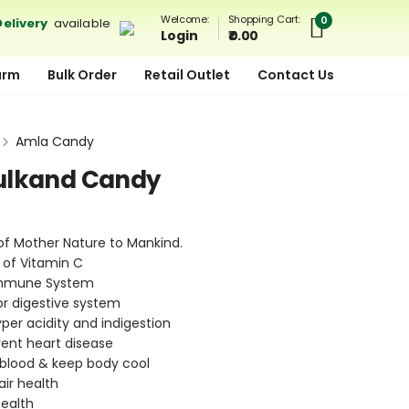
Shopping Cart:
Welcome:
0
elivery
available
₹ 0.00
Login
arm
Bulk Order
Retail Outlet
Contact Us
Amla Candy
ulkand Candy
 of Mother Nature to Mankind.
 of Vitamin C
Immune System
for digestive system
yper acidity and indigestion
vent heart disease
e blood & keep body cool
ir health
health