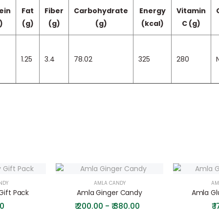
ein
Fat
Fiber
Carbohydrate
Energy
Vitamin
)
(g)
(g)
(g)
(kcal)
C (g)
1.25
3.4
78.02
325
280
N
NDY
AMLA CANDY
AM
ift Pack
Amla Ginger Candy
Amla Gl
0
₹
200.00 - ₹ 380.00
₹
1