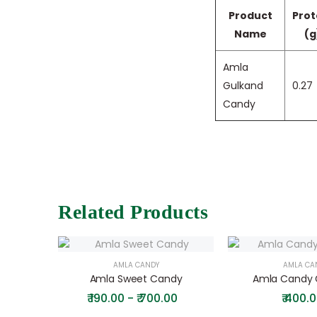
Product
Prot
Name
(g
Amla
Gulkand
0.27
Candy
Related Products
AMLA CANDY
AMLA CA
Amla Sweet Candy
Amla Candy G
₹
190.00 - ₹ 700.00
₹
400.0