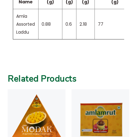
Name
(g)
(g)
(g)
(g)
Amla
Assorted
0.88
0.6
2.18
77
Laddu
Related Products