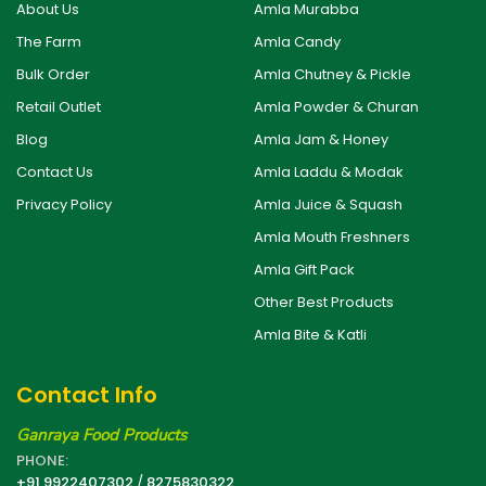
About Us
Amla Murabba
The Farm
Amla Candy
Bulk Order
Amla Chutney & Pickle
Retail Outlet
Amla Powder & Churan
Blog
Amla Jam & Honey
Contact Us
Amla Laddu & Modak
Privacy Policy
Amla Juice & Squash
Amla Mouth Freshners
Amla Gift Pack
Other Best Products
Amla Bite & Katli
Contact Info
Ganraya Food Products
PHONE:
+91 9922407302
/
8275830322