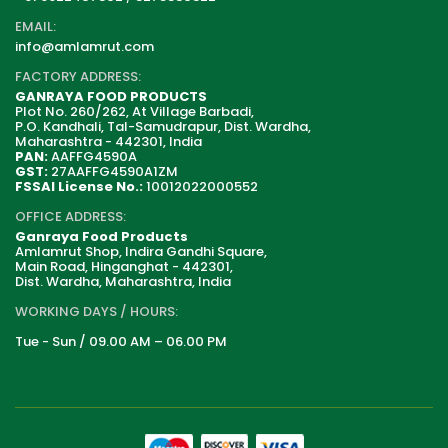
EMAIL:
info@amlamrut.com
FACTORY ADDRESS:
GANRAYA FOOD PRODUCTS
Plot No. 260/262, At Village Barbadi,
P.O. Kandhali, Tal-Samudrapur, Dist. Wardha,
Maharashtra - 442301, India
PAN:
AAFFG4590A
GST:
27AAFFG4590A1ZM
FSSAI License No.:
10012022000552
OFFICE ADDRESS:
Ganraya Food Products
Amlamrut Shop, Indira Gandhi Square,
Main Road, Hinganghat - 442301,
Dist. Wardha, Maharashtra, India
WORKING DAYS / HOURS:
Tue - Sun / 09.00 AM – 06.00 PM