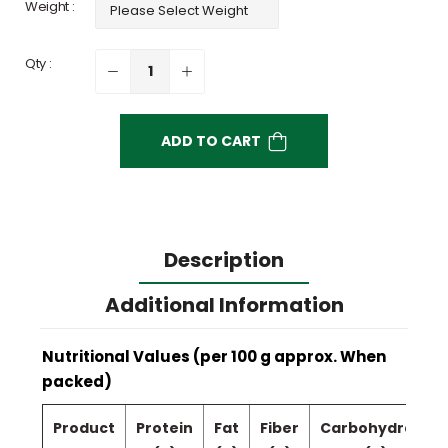
Weight :
Qty :
ADD TO CART
Description
Additional Information
Nutritional Values (per 100 g approx. When
packed)
Product
Protein
Fat
Fiber
Carbohydrate