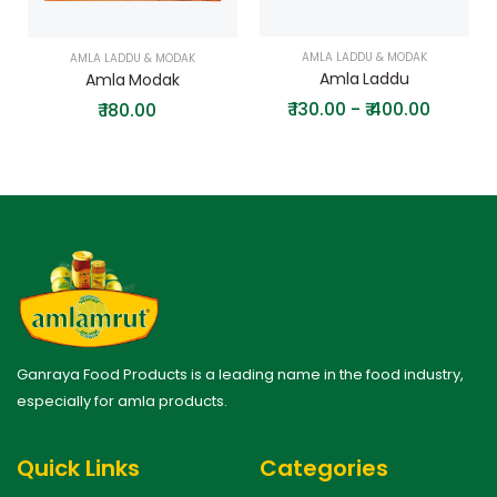
AMLA LADDU & MODAK
AMLA LADDU & MODAK
Amla Laddu
Amla Modak
₹
130.00 - ₹ 400.00
₹
180.00
Ganraya Food Products is a leading name in the food industry,
especially for amla products.
Quick Links
Categories