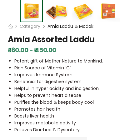
Category
Amla Laddu & Modak
Amla Assorted Laddu
₹ 180.00 - ₹ 450.00
Potent gift of Mother Nature to Mankind.
Rich Source of Vitamin ‘C’
Improves Immune System
Beneficial for digestive system
Helpful in hyper acidity and indigestion
Helps to prevent heart disease
Purifies the blood & keeps body cool
Promotes hair health
Boosts liver health
Improves metabolic activity
Relieves Diarrhea & Dysentery